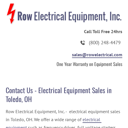
HOME
ABOUT US
ELECTRICAL EQUIPMENT
Call Toll Free 24hrs
(800) 248-4479
sales@rowelectrical.com
One Year Warranty on Equipment Sales
Contact Us - Electrical Equipment Sales in 
Toledo, OH
Row Electrical Equipment, Inc. -  electrical equipment sales 
in Toledo, OH. We offer a wide range of 
electrical 
equipment
 such as frequency drives, full voltage starters, 