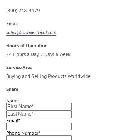
(800) 248-4479
Email
sales@rowelectrical.com
Hours of Operation
24 Hours a Day, 7 Days a Week
Service Area
Buying and Selling Products Worldwide
Share
Name
Email*
Phone Number*